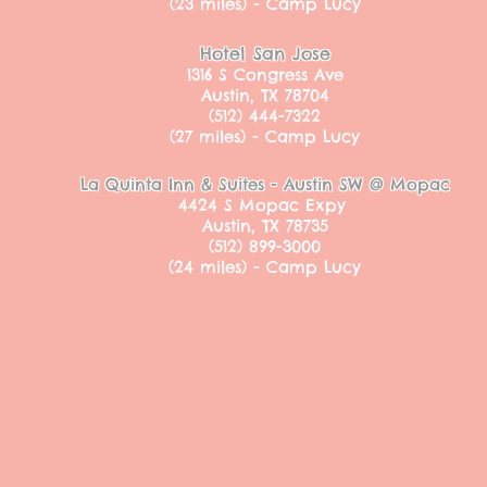
(23 miles) - Camp Lucy
Hotel San Jose
1316 S Congress Ave
Austin, TX 78704
(512) 444-7322
(27 miles) - Camp Lucy
La Quinta Inn & Suites - Austin SW @ Mopac
4424 S Mopac Expy
Austin, TX 78735
(512) 899-3000
(24 miles) - Camp Lucy