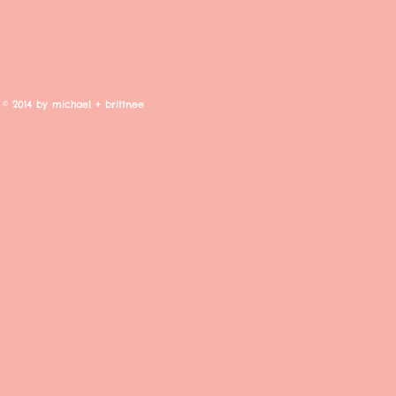
© 2014 by michael + brittnee