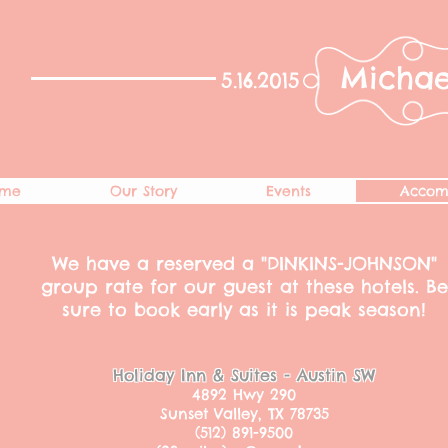
Michae
5.16.2015​
me
Our Story
Events
Accom
We have a reserved a "DINKINS-JOHNSON"
group rate for our guest at these hotels. Be
sure to book early as it is peak season!
Holiday Inn & Suites - Austin SW
4892 Hwy 290
Sunset Valley, TX 78735
(512) 891-9500